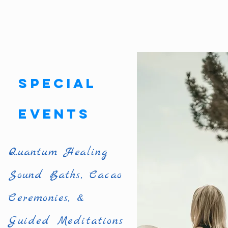
Special
Events
Quantum Healing
Sound Baths, Cacao
Ceremonies, &
Guided Meditations