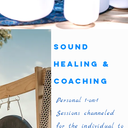
Sound
Healing &
Coaching
Personal 1-on-1
Sessions channeled
for the individual to