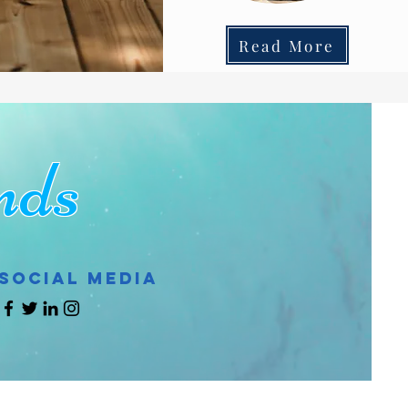
Read More
ds
Social Media