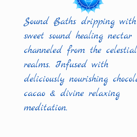
Sound Baths dripping with
sweet sound healing nectar
channeled from the celestia
realms. Infused with
deliciously nourishing chocol
cacao & divine relaxing
meditation.