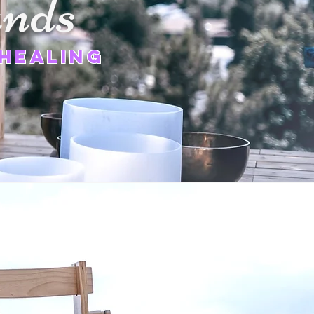
nds
Healing