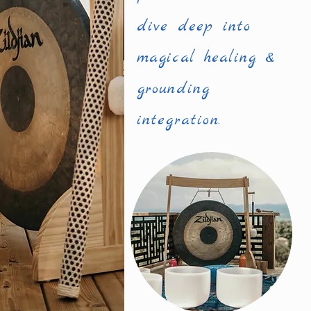
dive deep into
magical healing &
grounding
integration.