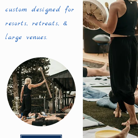
custom designed for
resorts, retreats, &
large venues.