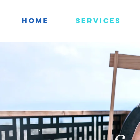
HOME
Services