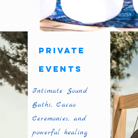
Private
Events
Intimate Sound
Baths, Cacao
Ceremonies, and
powerful healing