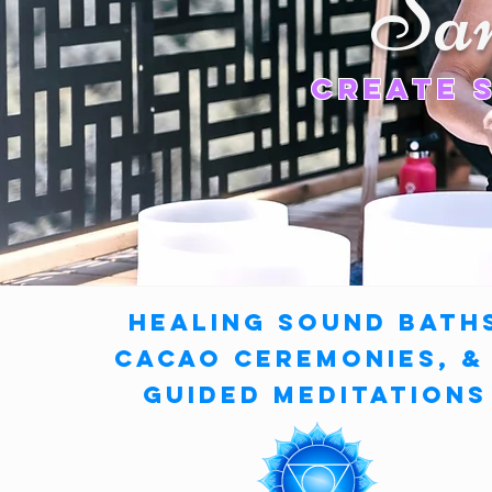
Sa
CreatE 
Healing Sound Bath
Cacao ceremonies,
Guided Meditations