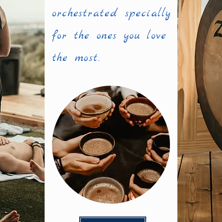
orchestrated specially
for the ones you love
the most.