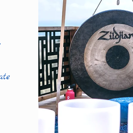
l
ate