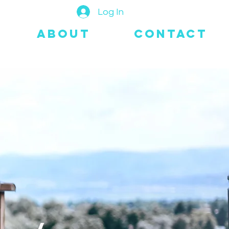
Log In
About
Contact