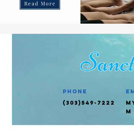
Read More
San
Phone
E
(303)549-7222
m
m