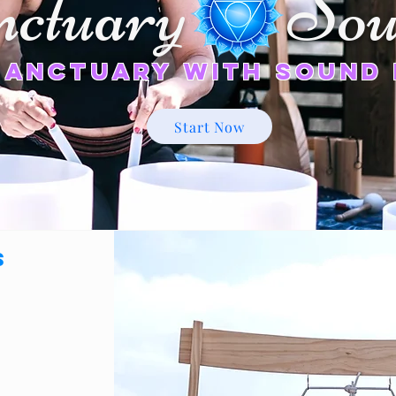
nctuary Sou
Sanctuary
with Sound 
Start Now
s
 &