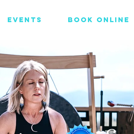
Events
Book Online