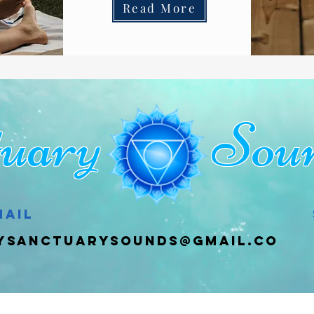
Read More
ctuary Soun
mail
ysanctuarysounds@gmail.co