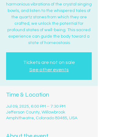
harmonious vibrations of the crystal singing
bowls, and listen to the whispered tales of
the quartz stones from which they are
crafted, we unlock the potential for
profound states of well-being. This sacred
experience can guide the body toward a
state of homeostasis
Tickets are not on sale
See other events
Time & Location
Jul 09, 2025, 6:00 PM – 7:30 PM
Jefferson County, Willowbrook
Amphitheatre, Colorado 80465, USA
About the event