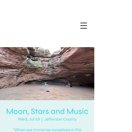
Moon, Stars and Music
Wed, Jul 09
  |  
Jefferson County
“When we immerse ourselves in the