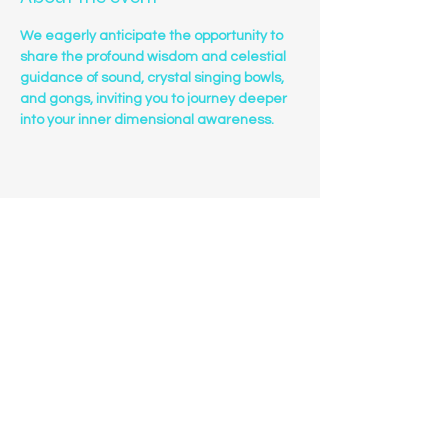
We eagerly anticipate the opportunity to 
share the profound wisdom and celestial 
guidance of sound, crystal singing bowls, 
and gongs, inviting you to journey deeper 
into your inner dimensional awareness.
Share this event
Sanctuary Sounds
Phone
(303)549-7222